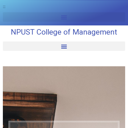
:::
NPUST College of Management