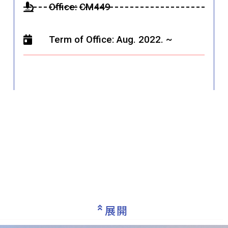
Office: CM449
Term of Office: Aug. 2022. ~
展開