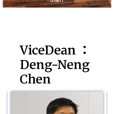
ViceDean ：
Deng-Neng
Chen