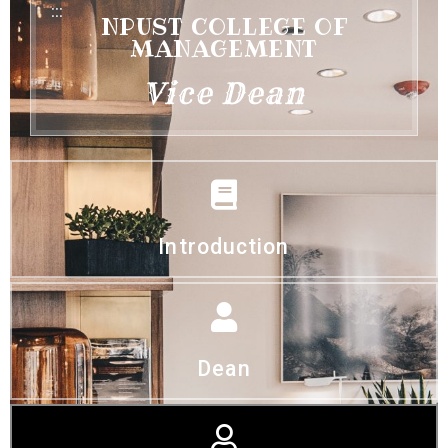
:::
NPUST COLLEGE OF
MANAGEMENT
Vice Dean
Introduction
Dean