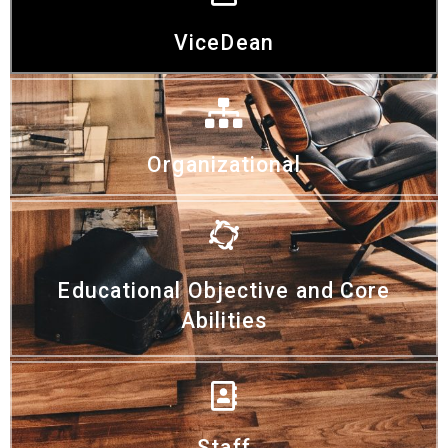
ViceDean
Organizational
Educational Objective and Core
Abilities
Staff