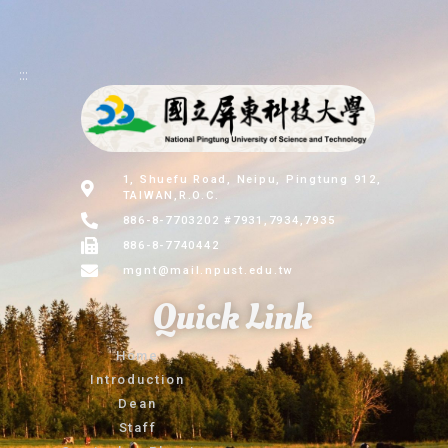
:::
1, Shuefu Road, Neipu, Pingtung 912,
TAIWAN,R.O.C.
886-8-7703202 #7931,7934,7935
886-8-7740442
mgnt@mail.npust.edu.tw
Quick Link
Home
Introduction
Dean
Staff