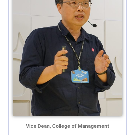
Vice Dean, College of Management