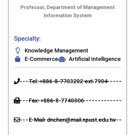
Professor, Department of Management
Information System
Specialty:
Knowledge Management
E-Commerce
Artificial Intelligence
Tel: +886-8-7703202 ext.7904
Fax: +886-8-7740306
E-Mail:
dnchen
@mail.npust.edu.tw