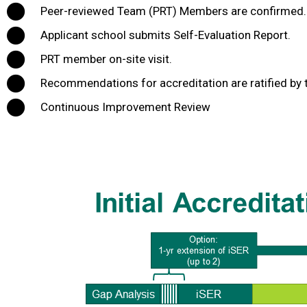
Peer-reviewed Team (PRT) Members are confirmed.
Applicant school submits Self-Evaluation Report.
PRT member on-site visit.
Recommendations for accreditation are ratified by t
Continuous Improvement Review