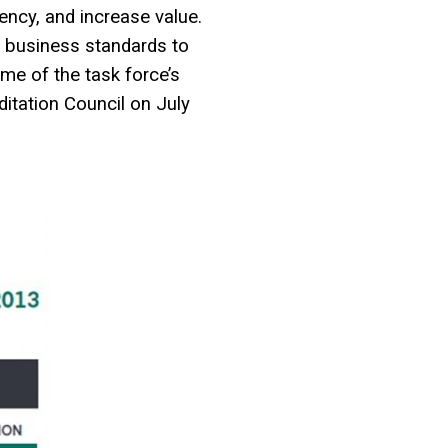
ency, and increase value.
e business standards to
me of the task force’s
itation Council on July