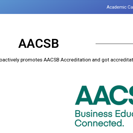
Academic Ca
AACSB
oactively promotes AACSB Accreditation and got accreditat