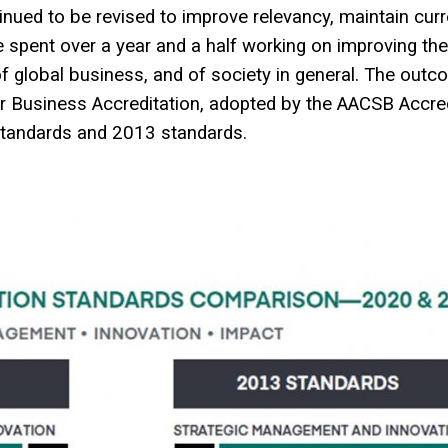
ued to be revised to improve relevancy, maintain curr
e spent over a year and a half working on improving th
f global business, and of society in general. The outco
or Business Accreditation, adopted by the AACSB Accred
standards and 2013 standards.