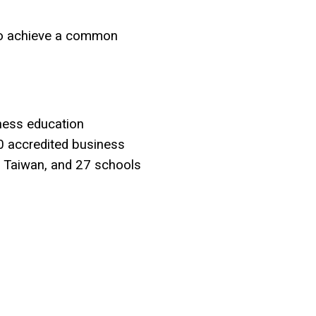
 to achieve a common
ness education
0 accredited business
n Taiwan, and 27 schools