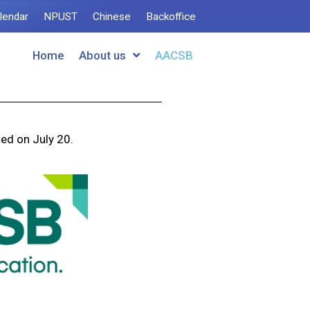
lendar
NPUST
Chinese
Backoffice
Home
About us
AACSB
ed on July 20.