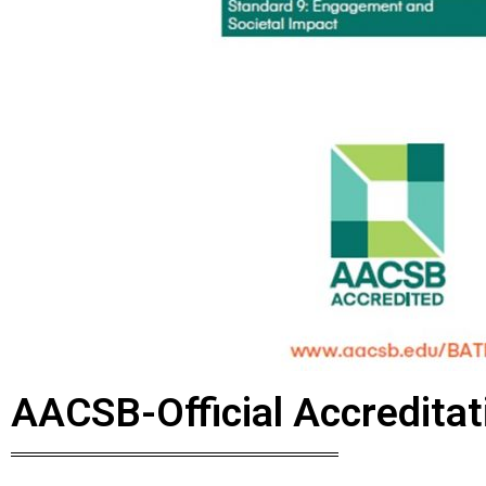
AACSB-Official Accredita