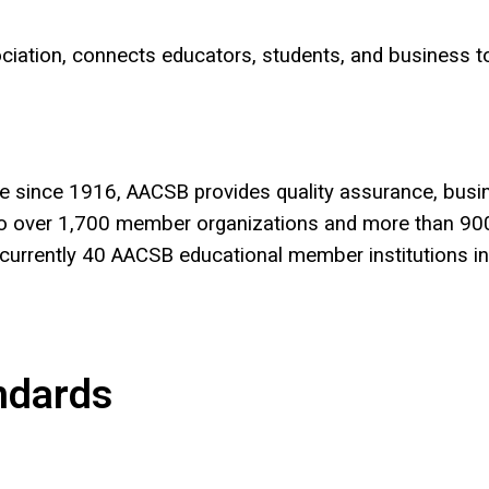
sociation, connects educators, students, and business
e since 1916, AACSB provides quality assurance, busi
s to over 1,700 member organizations and more than 90
currently 40 AACSB educational member institutions i
ndards