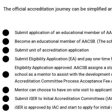
The official accreditation journey can be simplified 
Submit application of an educational member of AAC
Become an educational member of AACSB. (The sch
Submit unit of accreditation application
Submit Eligibility Application (EA) and pay one-time 
Eligibility Application approved. AACSB assigns a st
school as a mentor to assist with the development of 
Accreditation Committee Process Acceptance Fee and
Mentor can choose to have on-site visit to applicant
Submit iSER to Initial Accreditation Committees (IAC
iSER is approved by IAC and start to apply for initial