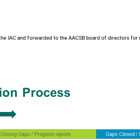
he IAC and forwarded to the AACSB board of directors for ra