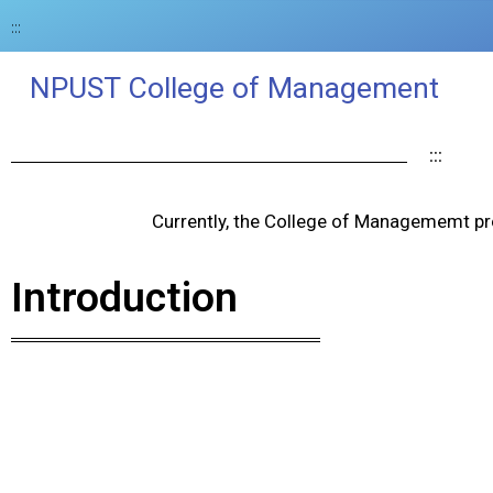
:::
NPUST College of Management
:::
Currently, the College of Managememt pr
Introduction