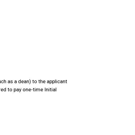
uch as a dean) to the applicant
ed to pay one-time Initial