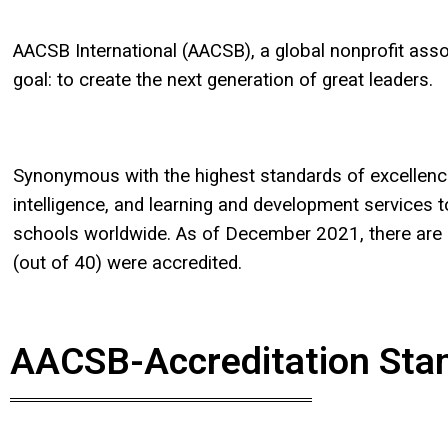
AACSB International (AACSB), a global nonprofit as
goal: to create the next generation of great leaders.
Synonymous with the highest standards of excellenc
intelligence, and learning and development service
schools worldwide. As of December 2021, there are 
(out of 40) were accredited.
AACSB-Accreditation Sta