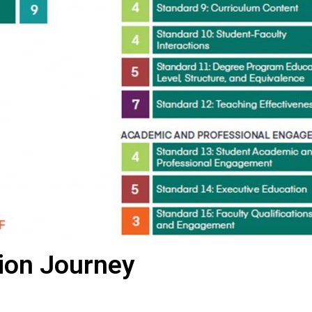
tion Journey