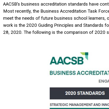
AACSB’s business accreditation standards have contin
Most recently, the Business Accreditation Task Forc
meet the needs of future business school learners, o
work is the 2020 Guiding Principles and Standards f
28, 2020. The following is the comparison of 2020 