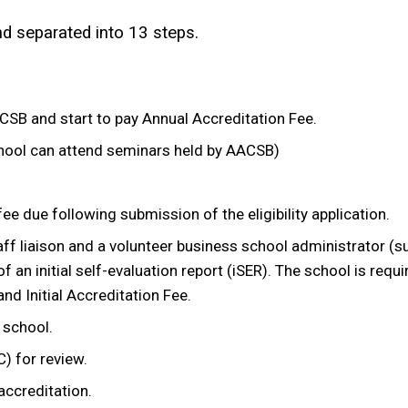
and separated into 13 steps.
SB and start to pay Annual Accreditation Fee.
ool can attend seminars held by AACSB)
fee due following submission of the eligibility application.
aff liaison and a volunteer business school administrator (s
an initial self-evaluation report (iSER). The school is requir
 Initial Accreditation Fee.
 school.
) for review.
 accreditation.