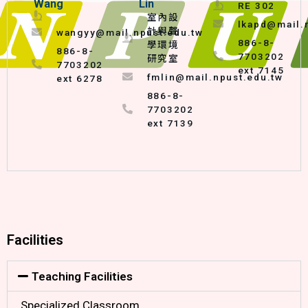
Wang
Lin
RE 302
室內設
lkapd@mail.
計與聲
wangyy@mail.npust.edu.tw
886-8-
學環境
886-8-
7703202
研究室
7703202
ext 7145
fmlin@mail.npust.edu.tw
ext 6278
886-8-
7703202
ext 7139
Facilities
Teaching Facilities
Specialized Classroom