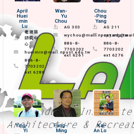
April
Wan-
Chou
Huei
Yu
-Ping
min
Chou
Yang
Lu
AG 303
AG 211
老建築
wychou@mail.npust.edu.tw
cpyang@mail
研究中
886-8-
886-8-
心
7703202
7703202
hueimin@mail.npust.edu.tw
ext 6261
ext 6276
886-8-
7703202
ext 6288
Ying-
Fang-
Kai-
Yi
Ming
An Lo