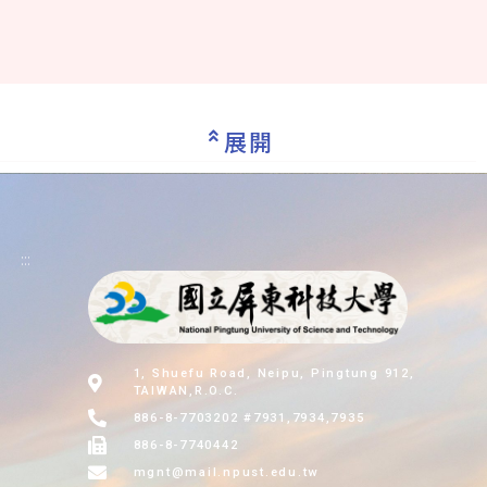
展開
:::
1, Shuefu Road, Neipu, Pingtung 912,
TAIWAN,R.O.C.
886-8-7703202 #7931,7934,7935
886-8-7740442
mgnt@mail.npust.edu.tw