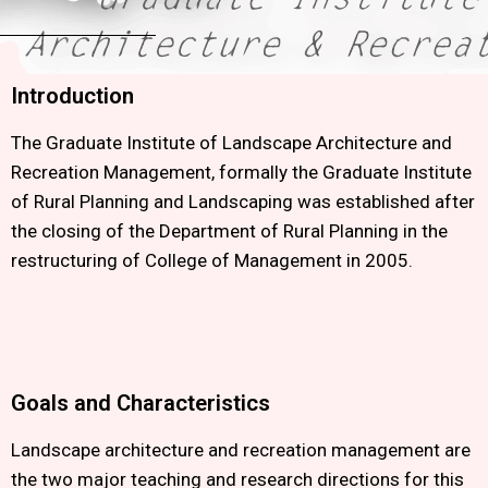
Introduction
The Graduate Institute of Landscape Architecture and
Recreation Management, formally the Graduate Institute
of Rural Planning and Landscaping was established after
the closing of the Department of Rural Planning in the
restructuring of College of Management in 2005.
Goals and Characteristics
Landscape architecture and recreation management are
the two major teaching and research directions for this