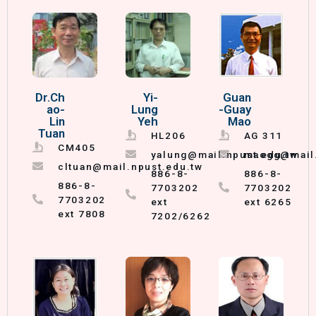
Dr.Ch
Yi-
Guan
ao-
Lung
-Guay
Lin
Yeh
Mao
Tuan
HL206
AG 311
CM405
yalung@mail.npust.edu.tw
maogg@mail.
cltuan@mail.npust.edu.tw
886-8-
886-8-
886-8-
7703202
7703202
7703202
ext
ext 6265
ext 7808
7202/6262