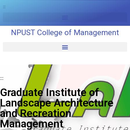
:::
NPUST College of Management
:::
Graduate Institute of
Landscape Architecture
and Recreation
Management