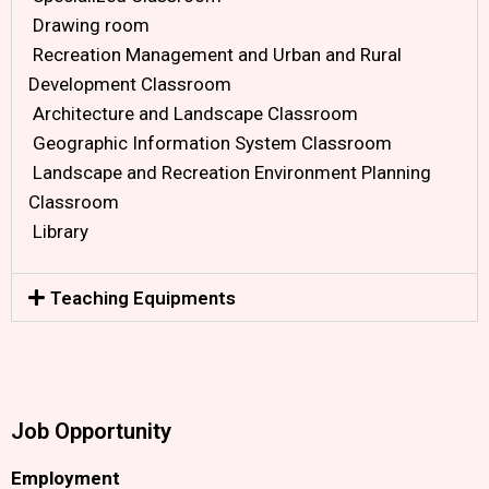
Drawing room
Recreation Management and Urban and Rural
Development Classroom
Architecture and Landscape Classroom
Geographic Information System Classroom
Landscape and Recreation Environment Planning
Classroom
Library
Teaching Equipments
Job Opportunity
Employment