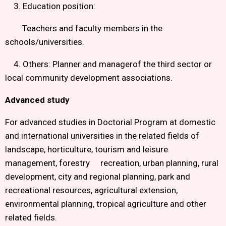
3. Education position:
Teachers and faculty members in the
schools/universities.
4. Others: Planner and managerof the third sector or
local community development associations.
Advanced study
For advanced studies in Doctorial Program at domestic
and international universities in the related fields of
landscape, horticulture, tourism and leisure
management, forestry recreation, urban planning, rural
development, city and regional planning, park and
recreational resources, agricultural extension,
environmental planning, tropical agriculture and other
related fields.