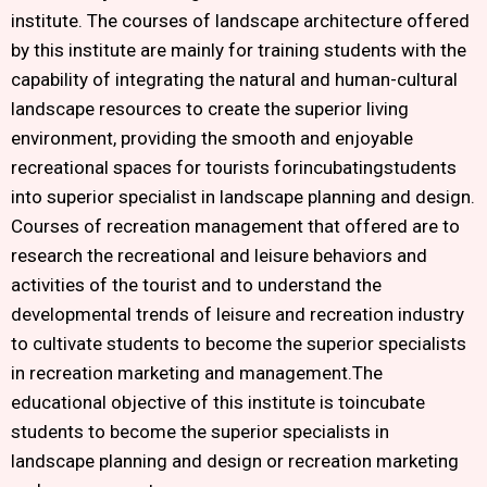
institute. The courses of landscape architecture offered
by this institute are mainly for training students with the
capability of integrating the natural and human-cultural
landscape resources to create the superior living
environment, providing the smooth and enjoyable
recreational spaces for tourists forincubatingstudents
into superior specialist in landscape planning and design.
Courses of recreation management that offered are to
research the recreational and leisure behaviors and
activities of the tourist and to understand the
developmental trends of leisure and recreation industry
to cultivate students to become the superior specialists
in recreation marketing and management.The
educational objective of this institute is toincubate
students to become the superior specialists in
landscape planning and design or recreation marketing