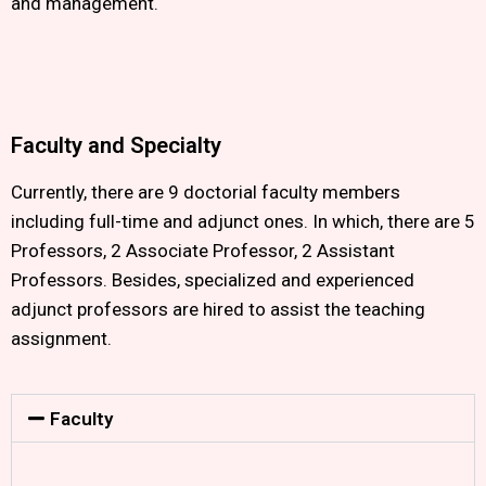
and management.
Faculty and Specialty
Currently, there are 9 doctorial faculty members
including full-time and adjunct ones. In which, there are 5
Professors, 2 Associate Professor, 2 Assistant
Professors. Besides, specialized and experienced
adjunct professors are hired to assist the teaching
assignment.
Faculty