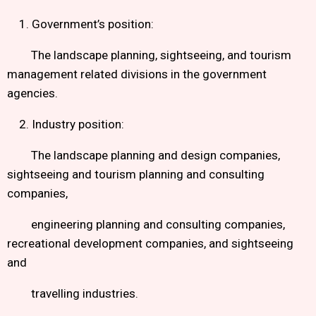
1. Government’s position:
The landscape planning, sightseeing, and tourism
management related divisions in the government
agencies.
2. Industry position:
The landscape planning and design companies,
sightseeing and tourism planning and consulting
companies,
engineering planning and consulting companies,
recreational development companies, and sightseeing
and
travelling industries.