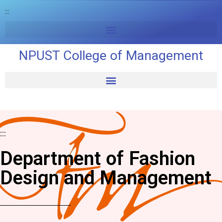
:::
NPUST College of Management
:::
Department of Fashion
Design and Management