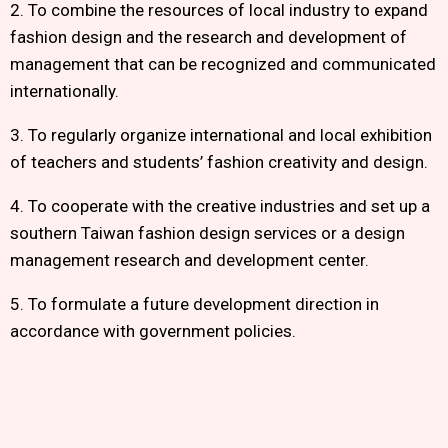
2. To combine the resources of local industry to expand
fashion design and the research and development of
management that can be recognized and communicated
internationally.
3. To regularly organize international and local exhibition
of teachers and students’ fashion creativity and design.
4. To cooperate with the creative industries and set up a
southern Taiwan fashion design services or a design
management research and development center.
5. To formulate a future development direction in
accordance with government policies.