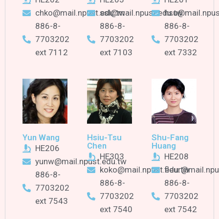
chko@mail.npust.edu.tw
ssl@mail.npust.edu.tw
hsu@mail.npus
886-8-
886-8-
886-8-
7703202
7703202
7703202
ext 7112
ext 7103
ext 7332
Yun Wang
Hsiu-Tsu
Shu-Fang
Chen
Huang
HE206
HE303
HE208
yunw@mail.npust.edu.tw
koko@mail.npust.edu.tw
fleur@mail.npu
886-8-
886-8-
886-8-
7703202
7703202
7703202
ext 7543
ext 7540
ext 7542