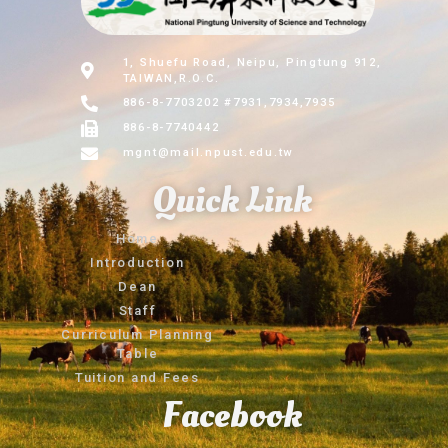
1, Shuefu Road, Neipu, Pingtung 912,
TAIWAN,R.O.C.
886-8-7703202 #7931,7934,7935
886-8-7740442
mgnt@mail.npust.edu.tw
Quick Link
Home
Introduction
Dean
Staff
Curriculum Planning
Table
Tuition and Fees
Facebook