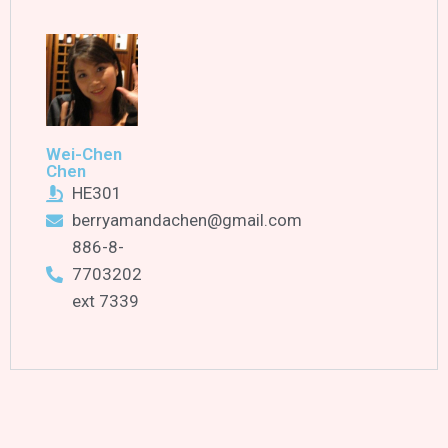
Wei-Chen
Chen
HE301
berryamandachen@gmail.com
886-8-
7703202
ext 7339