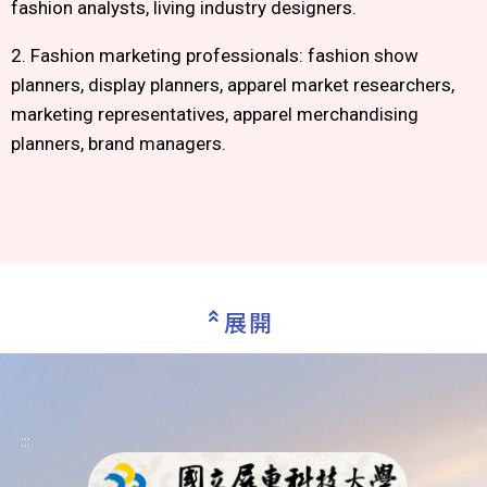
fashion analysts, living industry designers.
2. Fashion marketing professionals: fashion show
planners, display planners, apparel market researchers,
marketing representatives, apparel merchandising
planners, brand managers.
展開
:::