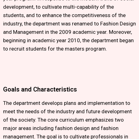
development, to cultivate multi-capability of the
students, and to enhance the competitiveness of the
industry, the department was renamed to Fashion Design
and Management in the 2009 academic year. Moreover,
beginning in academic year 2010, the department began
to recruit students for the masters program.
Goals and Characteristics
The department develops plans and implementation to
meet the needs of the industry and future development
of the society. The core curriculum emphasizes two
major areas including fashion design and fashion
management. The goal is to cultivate professionals in