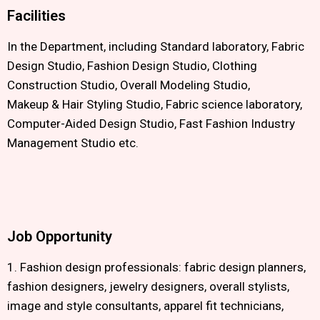
Facilities
In the Department, including Standard laboratory, Fabric
Design Studio, Fashion Design Studio, Clothing
Construction Studio, Overall Modeling Studio,
Makeup & Hair Styling Studio, Fabric science laboratory,
Computer-Aided Design Studio, Fast Fashion Industry
Management Studio etc.
Job Opportunity
1. Fashion design professionals: fabric design planners,
fashion designers, jewelry designers, overall stylists,
image and style consultants, apparel fit technicians,