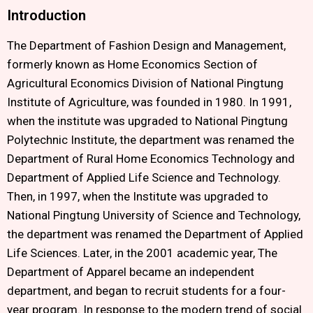
Introduction
The Department of Fashion Design and Management,
formerly known as Home Economics Section of
Agricultural Economics Division of National Pingtung
Institute of Agriculture, was founded in 1980. In 1991,
when the institute was upgraded to National Pingtung
Polytechnic Institute, the department was renamed the
Department of Rural Home Economics Technology and
Department of Applied Life Science and Technology.
Then, in 1997, when the Institute was upgraded to
National Pingtung University of Science and Technology,
the department was renamed the Department of Applied
Life Sciences. Later, in the 2001 academic year, The
Department of Apparel became an independent
department, and began to recruit students for a four-
year program. In response to the modern trend of social