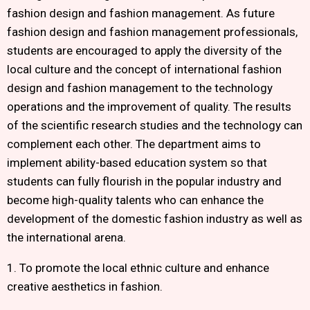
fashion design and fashion management. As future
fashion design and fashion management professionals,
students are encouraged to apply the diversity of the
local culture and the concept of international fashion
design and fashion management to the technology
operations and the improvement of quality. The results
of the scientific research studies and the technology can
complement each other. The department aims to
implement ability-based education system so that
students can fully flourish in the popular industry and
become high-quality talents who can enhance the
development of the domestic fashion industry as well as
the international arena.
1. To promote the local ethnic culture and enhance
creative aesthetics in fashion.