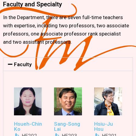
Faculty and Specialty
In the Department, there are seven full-time teachers
with expertise, including two professors, two associate
professors, one associate professor rank specialist
and two assistant professors.
Faculty
Hsueh-Chin
Sang-Song
Hsiu-Ju
Ko
Lai
Hsu
HE202
HE203
HE201